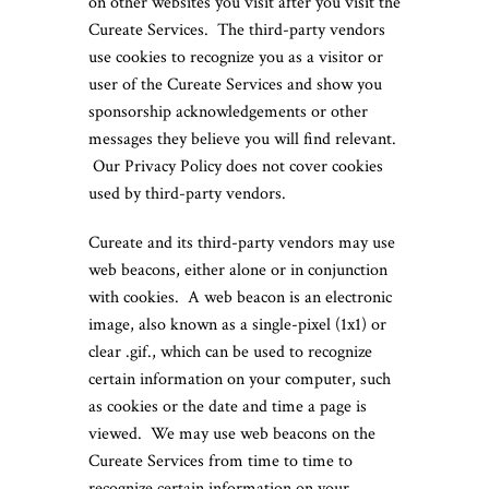
on other websites you visit after you visit the
Cureate Services. The third-party vendors
use cookies to recognize you as a visitor or
user of the Cureate Services and show you
sponsorship acknowledgements or other
messages they believe you will find relevant.
Our Privacy Policy does not cover cookies
used by third-party vendors.
Cureate and its third-party vendors may use
web beacons, either alone or in conjunction
with cookies. A web beacon is an electronic
image, also known as a single-pixel (1x1) or
clear .gif., which can be used to recognize
certain information on your computer, such
as cookies or the date and time a page is
viewed. We may use web beacons on the
Cureate Services from time to time to
recognize certain information on your