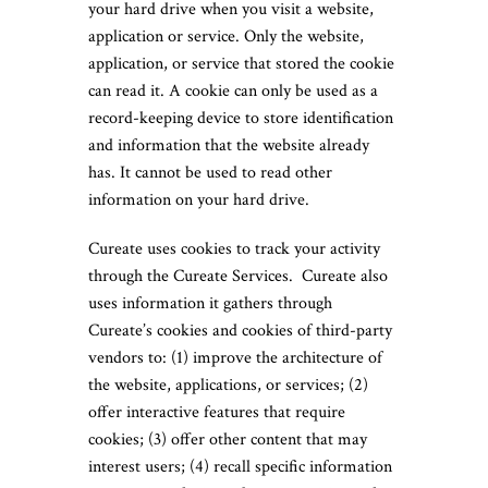
your hard drive when you visit a website,
application or service. Only the website,
application, or service that stored the cookie
can read it. A cookie can only be used as a
record-keeping device to store identification
and information that the website already
has. It cannot be used to read other
information on your hard drive.
Cureate uses cookies to track your activity
through the Cureate Services. Cureate also
uses information it gathers through
Cureate’s cookies and cookies of third-party
vendors to: (1) improve the architecture of
the website, applications, or services; (2)
offer interactive features that require
cookies; (3) offer other content that may
interest users; (4) recall specific information