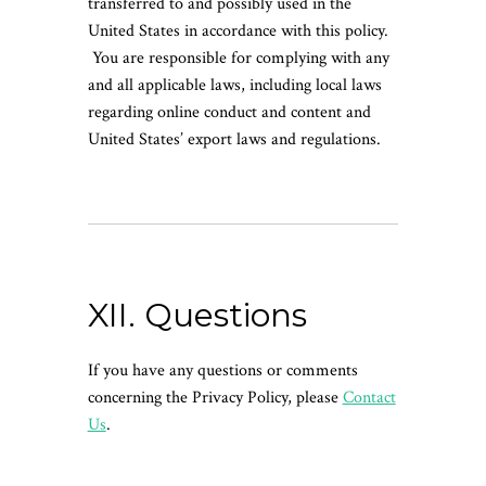
transferred to and possibly used in the
United States in accordance with this policy.
You are responsible for complying with any
and all applicable laws, including local laws
regarding online conduct and content and
United States’ export laws and regulations.
XII. Questions
If you have any questions or comments
concerning the Privacy Policy, please
Contact
Us
.