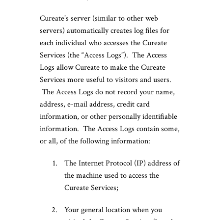
Cureate’s server (similar to other web
servers) automatically creates log files for
each individual who accesses the Cureate
Services (the “Access Logs”). The Access
Logs allow Cureate to make the Cureate
Services more useful to visitors and users.
The Access Logs do not record your name,
address, e-mail address, credit card
information, or other personally identifiable
information. The Access Logs contain some,
or all, of the following information:
The Internet Protocol (IP) address of
the machine used to access the
Cureate Services;
Your general location when you