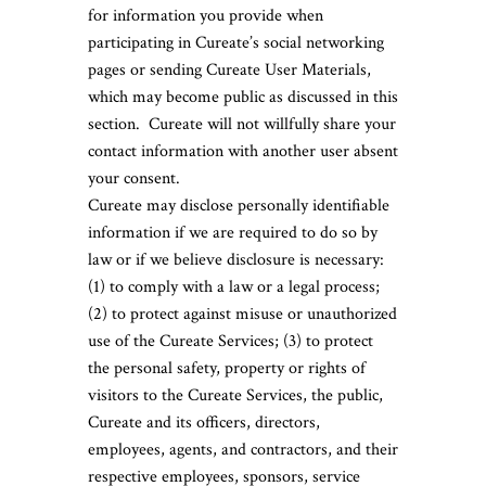
for information you provide when
participating in Cureate’s social networking
pages or sending Cureate User Materials,
which may become public as discussed in this
section. Cureate will not willfully share your
contact information with another user absent
your consent.
Cureate may disclose personally identifiable
information if we are required to do so by
law or if we believe disclosure is necessary:
(1) to comply with a law or a legal process;
(2) to protect against misuse or unauthorized
use of the Cureate Services; (3) to protect
the personal safety, property or rights of
visitors to the Cureate Services, the public,
Cureate and its officers, directors,
employees, agents, and contractors, and their
respective employees, sponsors, service