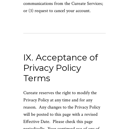
communications from the Cureate Services;
or (3) request to cancel your account.
IX. Acceptance of
Privacy Policy
Terms
Cureate reserves the right to modify the
Privacy Policy at any time and for any
reason. Any changes to the Privacy Policy
will be posted to this page with a revised
Effective Date. Please check this page
periodically. Your continued use of any of