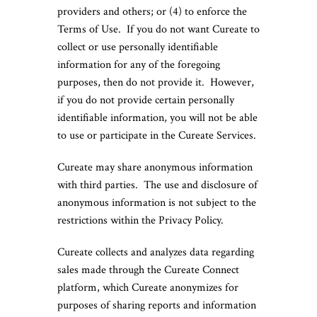
providers and others; or (4) to enforce the
Terms of Use. If you do not want Cureate to
collect or use personally identifiable
information for any of the foregoing
purposes, then do not provide it. However,
if you do not provide certain personally
identifiable information, you will not be able
to use or participate in the Cureate Services.
Cureate may share anonymous information
with third parties. The use and disclosure of
anonymous information is not subject to the
restrictions within the Privacy Policy.
Cureate collects and analyzes data regarding
sales made through the Cureate Connect
platform, which Cureate anonymizes for
purposes of sharing reports and information