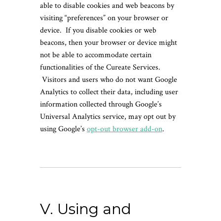
able to disable cookies and web beacons by
visiting “preferences” on your browser or
device. If you disable cookies or web
beacons, then your browser or device might
not be able to accommodate certain
functionalities of the Cureate Services.
Visitors and users who do not want Google
Analytics to collect their data, including user
information collected through Google’s
Universal Analytics service, may opt out by
using Google’s
opt-out browser add-on
.
V. Using and