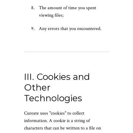
The amount of time you spent
viewing files;
Any errors that you encountered.
III. Cookies and
Other
Technologies
Cureate uses "cookies" to collect
information. A cookie is a string of
characters that can be written to a file on