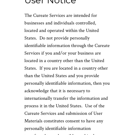
User Notice
The Cureate Services are intended for
businesses and individuals controlled,
located and operated within the United
States. Do not provide personally
identifiable information through the Cureate
Services if you and/or your business are
located in a country other than the United
States. If you are located in a country other
than the United States and you provide
personally identifiable information, then you
acknowledge that it is necessary to
internationally transfer the information and
process it in the United States. Use of the
Cureate Services and submission of User
Materials constitutes consent to have any
personally identifiable information