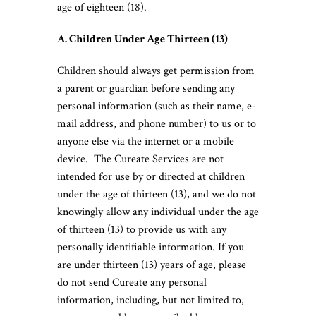
age of eighteen (18).
A. Children Under Age Thirteen (13)
Children should always get permission from
a parent or guardian before sending any
personal information (such as their name, e-
mail address, and phone number) to us or to
anyone else via the internet or a mobile
device. The Cureate Services are not
intended for use by or directed at children
under the age of thirteen (13), and we do not
knowingly allow any individual under the age
of thirteen (13) to provide us with any
personally identifiable information. If you
are under thirteen (13) years of age, please
do not send Cureate any personal
information, including, but not limited to,