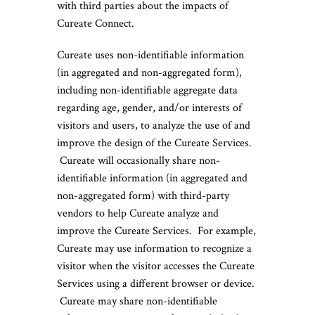
with third parties about the impacts of
Cureate Connect.
Cureate uses non-identifiable information
(in aggregated and non-aggregated form),
including non-identifiable aggregate data
regarding age, gender, and/or interests of
visitors and users, to analyze the use of and
improve the design of the Cureate Services.
Cureate will occasionally share non-
identifiable information (in aggregated and
non-aggregated form) with third-party
vendors to help Cureate analyze and
improve the Cureate Services. For example,
Cureate may use information to recognize a
visitor when the visitor accesses the Cureate
Services using a different browser or device.
Cureate may share non-identifiable