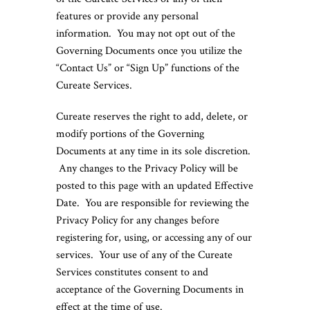
features or provide any personal
information. You may not opt out of the
Governing Documents once you utilize the
“Contact Us” or “Sign Up” functions of the
Cureate Services.
Cureate reserves the right to add, delete, or
modify portions of the Governing
Documents at any time in its sole discretion.
Any changes to the Privacy Policy will be
posted to this page with an updated Effective
Date. You are responsible for reviewing the
Privacy Policy for any changes before
registering for, using, or accessing any of our
services. Your use of any of the Cureate
Services constitutes consent to and
acceptance of the Governing Documents in
effect at the time of use.