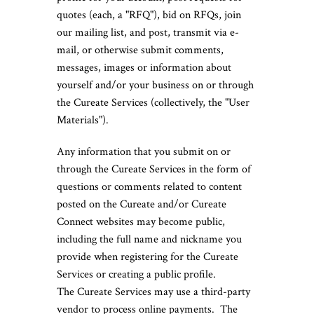
quotes (each, a "RFQ"), bid on RFQs, join
our mailing list, and post, transmit via e-
mail, or otherwise submit comments,
messages, images or information about
yourself and/or your business on or through
the Cureate Services (collectively, the "User
Materials").
Any information that you submit on or
through the Cureate Services in the form of
questions or comments related to content
posted on the Cureate and/or Cureate
Connect websites may become public,
including the full name and nickname you
provide when registering for the Cureate
Services or creating a public profile.
The Cureate Services may use a third-party
vendor to process online payments. The