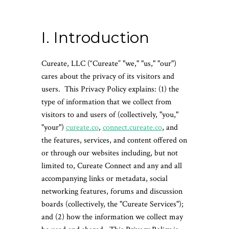
I. Introduction
Cureate, LLC (“Cureate” "we," "us," "our")
cares about the privacy of its visitors and
users. This Privacy Policy explains: (1) the
type of information that we collect from
visitors to and users of (collectively, "you,"
"your")
cureate.co
,
connect.cureate.co
, and
the features, services, and content offered on
or through our websites including, but not
limited to, Cureate Connect and any and all
accompanying links or metadata, social
networking features, forums and discussion
boards (collectively, the "Cureate Services");
and (2) how the information we collect may