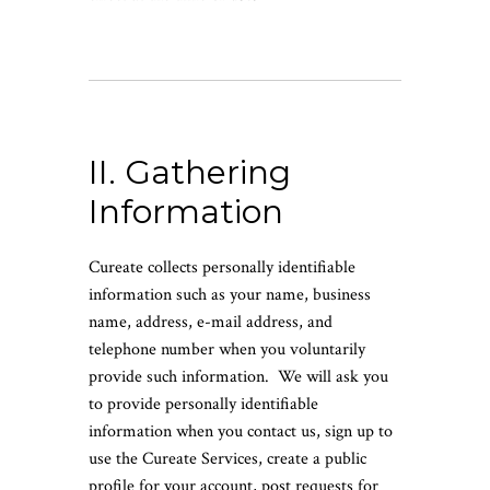
II. Gathering
Information
Cureate collects personally identifiable
information such as your name, business
name, address, e-mail address, and
telephone number when you voluntarily
provide such information. We will ask you
to provide personally identifiable
information when you contact us, sign up to
use the Cureate Services, create a public
profile for your account, post requests for