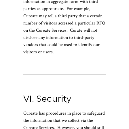
information in aggregate form with third
parties as appropriate. For example,
Cureate may tell a third party that a certain
number of visitors accessed a particular RFQ
on the Cureate Services. Curate will not
disclose any information to third-party
vendors that could be used to identify our
visitors or users.
VI. Security
Cureate has procedures in place to safeguard
the information that we collect via the
Cureate Services. However, you should still