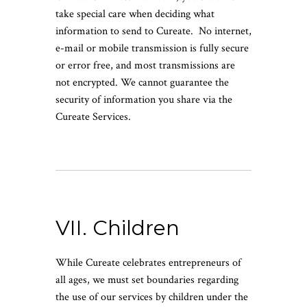
take special care when deciding what
information to send to Cureate. No internet,
e-mail or mobile transmission is fully secure
or error free, and most transmissions are
not encrypted. We cannot guarantee the
security of information you share via the
Cureate Services.
VII. Children
While Cureate celebrates entrepreneurs of
all ages, we must set boundaries regarding
the use of our services by children under the