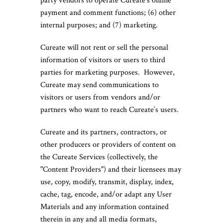
party vendors to operate Cureate’s online
payment and comment functions; (6) other
internal purposes; and (7) marketing.
Cureate will not rent or sell the personal
information of visitors or users to third
parties for marketing purposes. However,
Cureate may send communications to
visitors or users from vendors and/or
partners who want to reach Cureate’s users.
Cureate and its partners, contractors, or
other producers or providers of content on
the Cureate Services (collectively, the
"Content Providers") and their licensees may
use, copy, modify, transmit, display, index,
cache, tag, encode, and/or adapt any User
Materials and any information contained
therein in any and all media formats,