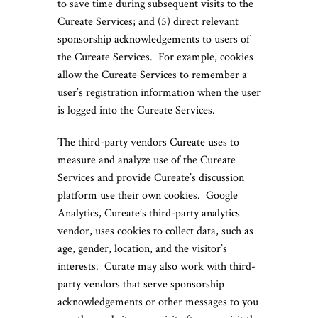
to save time during subsequent visits to the
Cureate Services; and (5) direct relevant
sponsorship acknowledgements to users of
the Cureate Services. For example, cookies
allow the Cureate Services to remember a
user’s registration information when the user
is logged into the Cureate Services.
The third-party vendors Cureate uses to
measure and analyze use of the Cureate
Services and provide Cureate’s discussion
platform use their own cookies. Google
Analytics, Cureate’s third-party analytics
vendor, uses cookies to collect data, such as
age, gender, location, and the visitor’s
interests. Curate may also work with third-
party vendors that serve sponsorship
acknowledgements or other messages to you