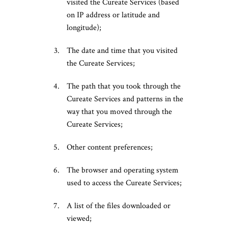
visited the Cureate Services (based
on IP address or latitude and
longitude);
The date and time that you visited
the Cureate Services;
The path that you took through the
Cureate Services and patterns in the
way that you moved through the
Cureate Services;
Other content preferences;
The browser and operating system
used to access the Cureate Services;
A list of the files downloaded or
viewed;