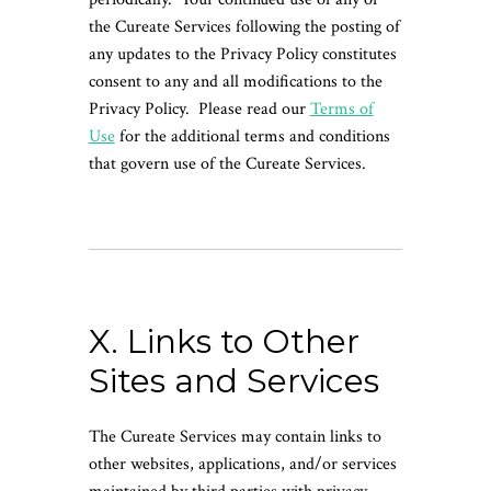
the Cureate Services following the posting of
any updates to the Privacy Policy constitutes
consent to any and all modifications to the
Privacy Policy. Please read our
Terms of
Use
for the additional terms and conditions
that govern use of the Cureate Services.
X. Links to Other
Sites and Services
The Cureate Services may contain links to
other websites, applications, and/or services