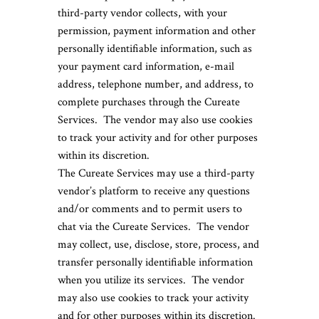
third-party vendor collects, with your
permission, payment information and other
personally identifiable information, such as
your payment card information, e-mail
address, telephone number, and address, to
complete purchases through the Cureate
Services. The vendor may also use cookies
to track your activity and for other purposes
within its discretion.
The Cureate Services may use a third-party
vendor’s platform to receive any questions
and/or comments and to permit users to
chat via the Cureate Services. The vendor
may collect, use, disclose, store, process, and
transfer personally identifiable information
when you utilize its services. The vendor
may also use cookies to track your activity
and for other purposes within its discretion.