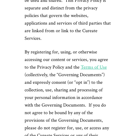
be used and shared. This Privacy Policy is
separate and distinct from the privacy
policies that govern the websites,
applications and services of third parties that
are linked from or link to the Cureate
Services.
By registering for, using, or otherwise
accessing our content or services, you agree
to the Privacy Policy and the
Terms of Use
(collectively, the “Governing Documents”)
and expressly consent (or “opt in”) to the
collection, use, sharing and processing of
your personal information in accordance
with the Governing Documents. If you do
not agree to be bound by any of the
provisions of the Governing Documents,
please do not register for, use, or access any
of the Cureate Services or any of their