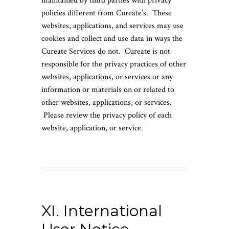
maintained by third parties with privacy
policies different from Cureate’s. These
websites, applications, and services may use
cookies and collect and use data in ways the
Cureate Services do not. Cureate is not
responsible for the privacy practices of other
websites, applications, or services or any
information or materials on or related to
other websites, applications, or services.
Please review the privacy policy of each
website, application, or service.
XI. International