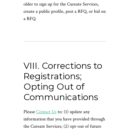
older to sign up for the Cureate Services,
create a public profile, post a RFQ, or bid on
a RFQ.
VIII. Corrections to
Registrations;
Opting Out of
Communications
Please
Contact Us
to: (1) update any
information that you have provided through
the Cureate Services; (2) opt-out of future