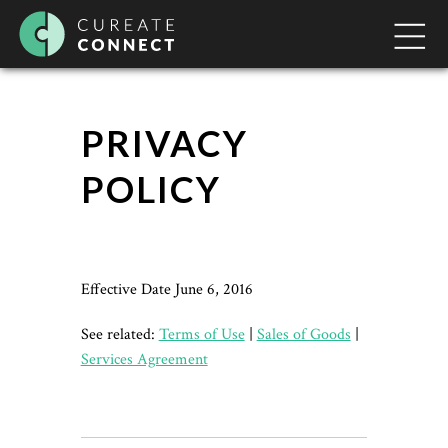
PRIVACY
POLICY
Effective Date June 6, 2016
See related:
Terms of Use
|
Sales of Goods
|
Services Agreement