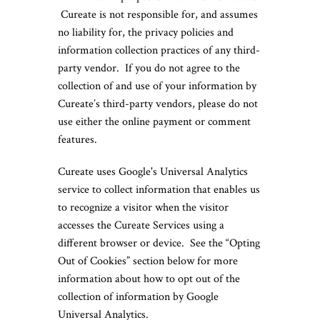
Cureate is not responsible for, and assumes
no liability for, the privacy policies and
information collection practices of any third-
party vendor. If you do not agree to the
collection of and use of your information by
Cureate’s third-party vendors, please do not
use either the online payment or comment
features.
Cureate uses Google's Universal Analytics
service to collect information that enables us
to recognize a visitor when the visitor
accesses the Cureate Services using a
different browser or device. See the “Opting
Out of Cookies” section below for more
information about how to opt out of the
collection of information by Google
Universal Analytics.