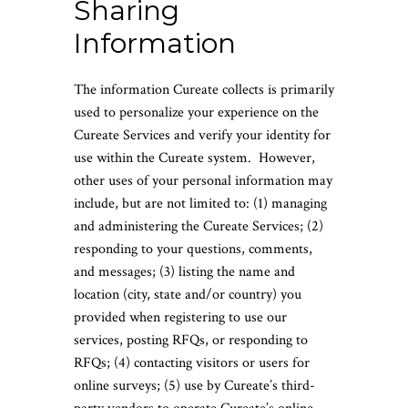
Sharing
Information
The information Cureate collects is primarily
used to personalize your experience on the
Cureate Services and verify your identity for
use within the Cureate system. However,
other uses of your personal information may
include, but are not limited to: (1) managing
and administering the Cureate Services; (2)
responding to your questions, comments,
and messages; (3) listing the name and
location (city, state and/or country) you
provided when registering to use our
services, posting RFQs, or responding to
RFQs; (4) contacting visitors or users for
online surveys; (5) use by Cureate’s third-