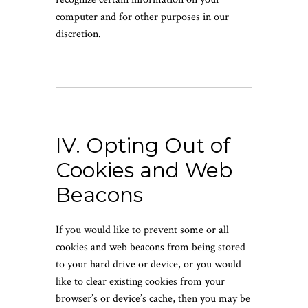
computer and for other purposes in our
discretion.
IV. Opting Out of
Cookies and Web
Beacons
If you would like to prevent some or all
cookies and web beacons from being stored
to your hard drive or device, or you would
like to clear existing cookies from your
browser’s or device’s cache, then you may be