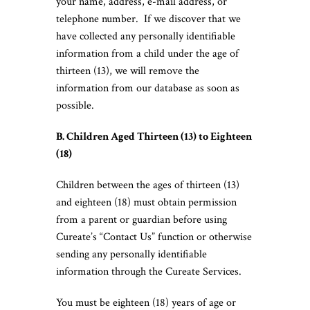
your name, address, e-mail address, or
telephone number. If we discover that we
have collected any personally identifiable
information from a child under the age of
thirteen (13), we will remove the
information from our database as soon as
possible.
B. Children Aged Thirteen (13) to Eighteen
(18)
Children between the ages of thirteen (13)
and eighteen (18) must obtain permission
from a parent or guardian before using
Cureate’s “Contact Us” function or otherwise
sending any personally identifiable
information through the Cureate Services.
You must be eighteen (18) years of age or