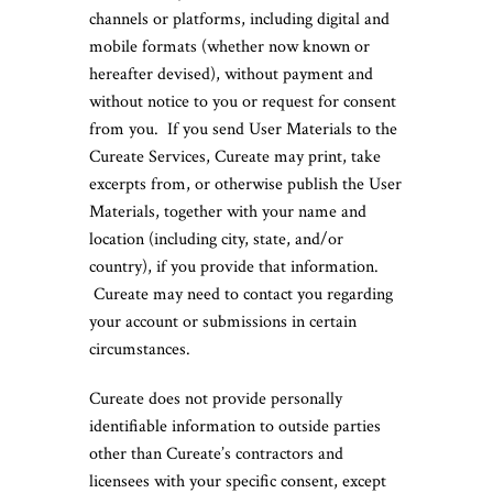
channels or platforms, including digital and
mobile formats (whether now known or
hereafter devised), without payment and
without notice to you or request for consent
from you. If you send User Materials to the
Cureate Services, Cureate may print, take
excerpts from, or otherwise publish the User
Materials, together with your name and
location (including city, state, and/or
country), if you provide that information.
Cureate may need to contact you regarding
your account or submissions in certain
circumstances.
Cureate does not provide personally
identifiable information to outside parties
other than Cureate’s contractors and
licensees with your specific consent, except