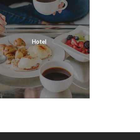
Hotel