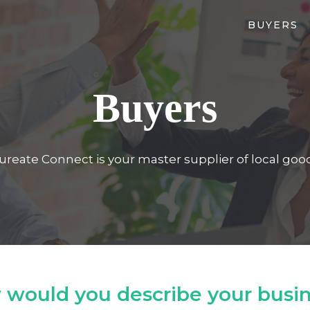
BUYERS
Buyers
ureate Connect is your master supplier of local goo
would you describe your busi