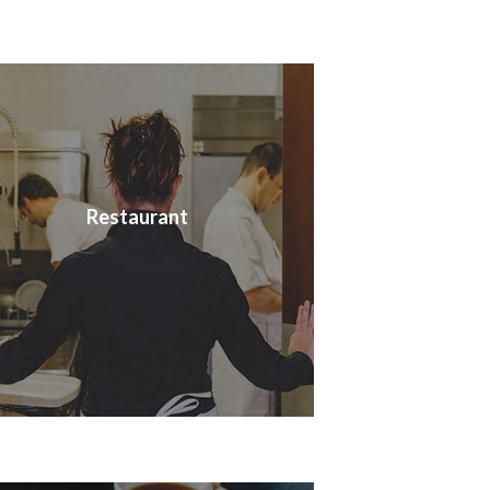
Restaurant