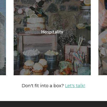
Hospitality
Don't fit into a box?
Let's talk!