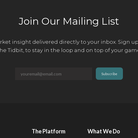
Join Our Mailing List
ket insight delivered directly to your inbox. Sign up
he Tidbit, to stay in the loop and on top of your gam
The Platform
What We Do