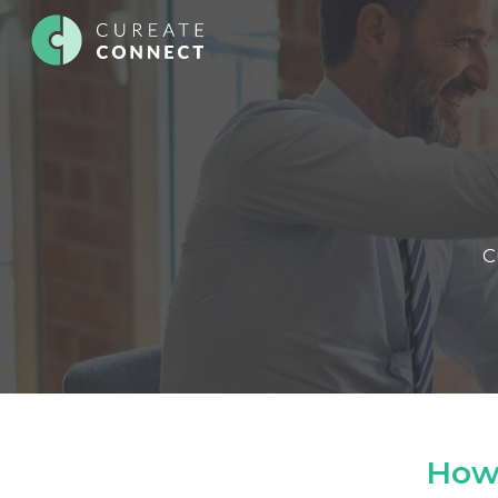
C
How 