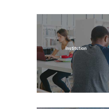
Institution