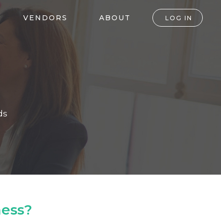
VENDORS
ABOUT
LOG IN
ds
ness?