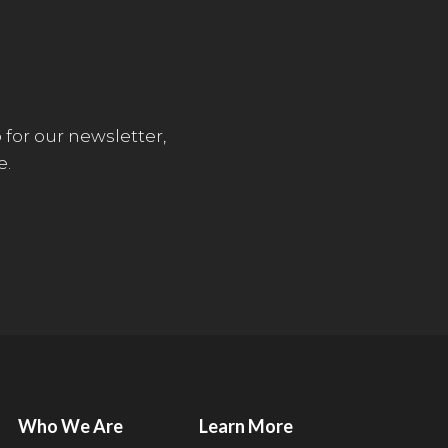
 for our newsletter,
e.
Who We Are
Learn More