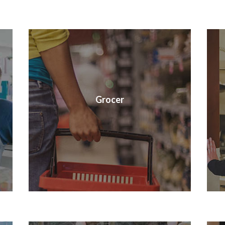
Grocer