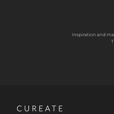
Inspiration and mar
T