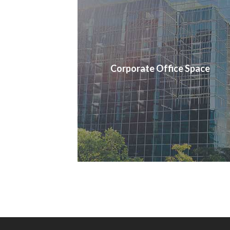
Corporate Office Space