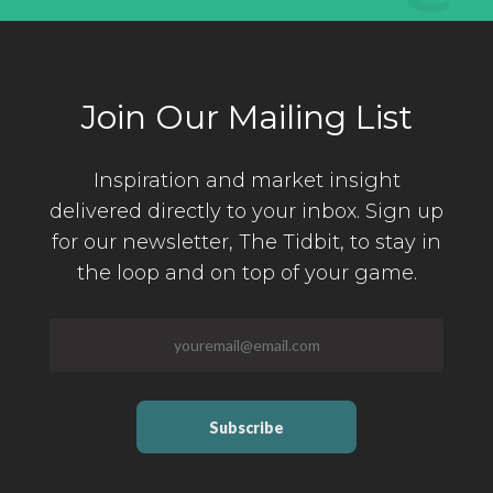
Join Our Mailing List
Inspiration and market insight
delivered directly to your inbox. Sign up
for our newsletter,
The Tidbit, to stay in
the loop and on top of your game.