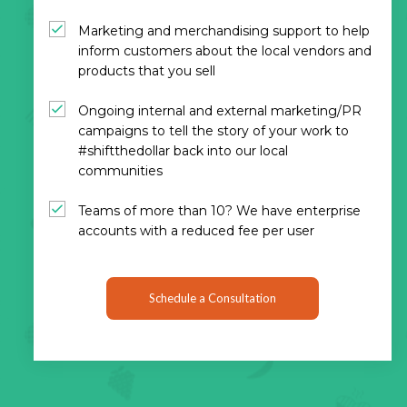
Marketing and merchandising support to help
inform customers about the local vendors and
products that you sell
Ongoing internal and external marketing/PR
campaigns to tell the story of your work to
#shiftthedollar back into our local
communities
Teams of more than 10? We have enterprise
accounts with a reduced fee per user
Schedule a Consultation