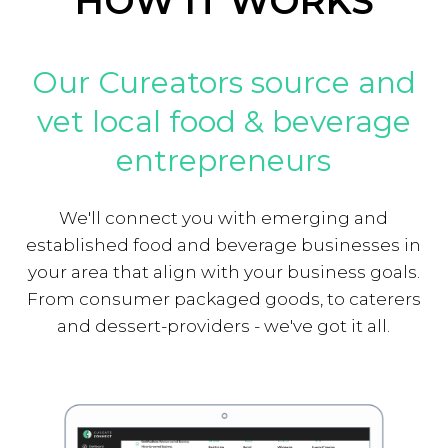
HOW IT WORKS
Our Cureators source and
vet local food & beverage
entrepreneurs
We'll connect you with emerging and
established food and beverage businesses in
your area that align with your business goals.
From consumer packaged goods, to caterers
and dessert-providers - we've got it all.