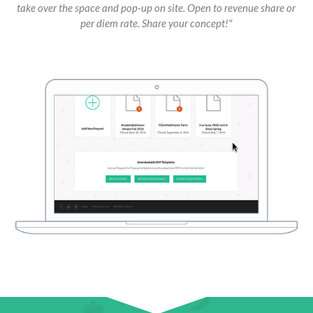
take over the space and pop-up on site. Open to revenue share or
per diem rate. Share your concept!"