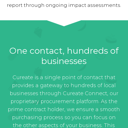
report through ongoing impact assessments.
One contact, hundreds of
businesses
Cureate is a single point of contact that
provides a gateway to hundreds of local
businesses through Cureate Connect, our
proprietary procurement platform. As the
prime contract holder, we ensure a smooth
purchasing process so you can focus on
the other aspects of your business. This