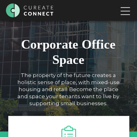
Corporate Office
Space
The property of the future creates a
holistic sense of place, with mixed-use
housing and retail. Become the place
and space your tenants want to live by
supporting small businesses.