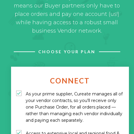
means our Buyer partners only have to
place orders and pay one account (us!)
while having access to a robust small
business Vendor network.
CHOOSE YOUR PLAN
CONNECT
As your prime supplier, Cureate manages all of
your vendor contracts, so you'll receive only
one Purchase Order, for all orders placed —
rather than managing each vendor individually
and paying each separately.
Access to extensive local and regional food &