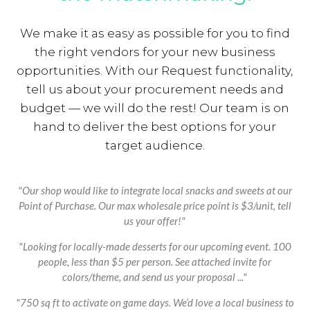
We make it as easy as possible for you to find
the right vendors for your new business
opportunities. With our Request functionality,
tell us about your procurement needs and
budget — we will do the rest! Our team is on
hand to deliver the best options for your
target audience.
"Our shop would like to integrate local snacks and sweets at our
Point of Purchase. Our max wholesale price point is $3/unit, tell
us your offer!"
"Looking for locally-made desserts for our upcoming event. 100
people, less than $5 per person. See attached invite for
colors/theme, and send us your proposal ..."
"750 sq ft to activate on game days. We’d love a local business to