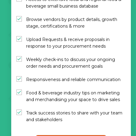
beverage small business database
Browse vendors by product details, growth
stage, certifications & more
Upload Requests & receive proposals in
response to your procurement needs
Weekly check-ins to discuss your ongoing
order needs and procurement goals
Responsiveness and reliable communication
Food & beverage industry tips on marketing
and merchandising your space to drive sales
Track success stories to share with your team
and stakeholders