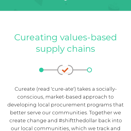
Cureating values-based
supply chains
Cureate (read 'cure-ate') takes a socially-
conscious, market-based approach to
developing local procurement programs that
better serve our communities. Together we
create change and #shiftthedollar back into
our local communities, which we track and