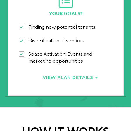
YOUR GOALS?
Finding new potential tenants
Diversification of vendors
Space Activation: Events and
marketing opportunities
VIEW PLAN DETAILS