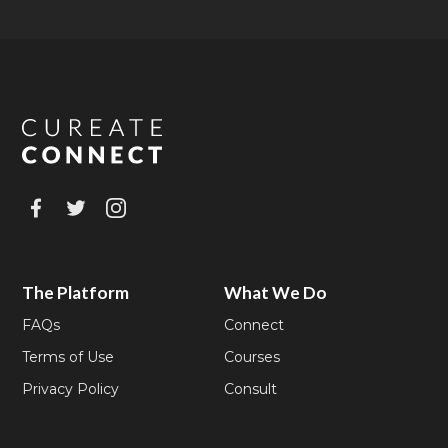
The Platform
What We Do
FAQs
Connect
Terms of Use
Courses
Privacy Policy
Consult