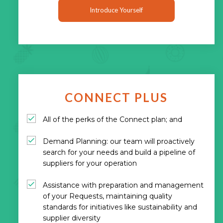
Introduce Yourself
CONNECT PLUS
All of the perks of the Connect plan; and
Demand Planning: our team will proactively
search for your needs and build a pipeline of
suppliers for your operation
Assistance with preparation and management
of your Requests, maintaining quality
standards for initiatives like sustainability and
supplier diversity