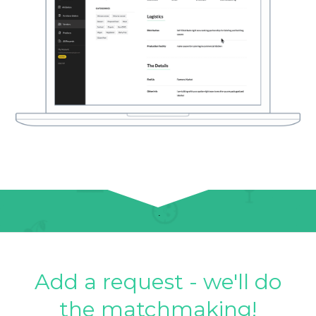
Add a request - we'll do
the matchmaking!