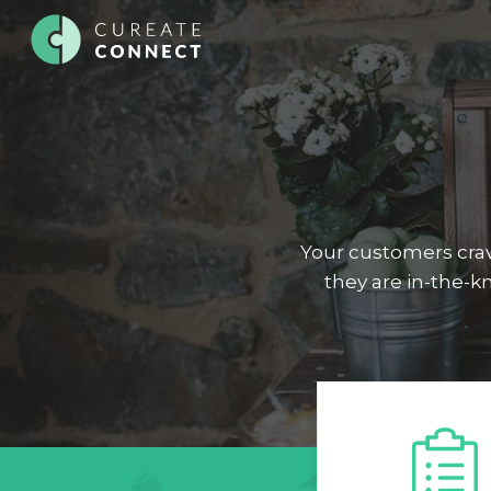
Your customers crav
they are in-the-k