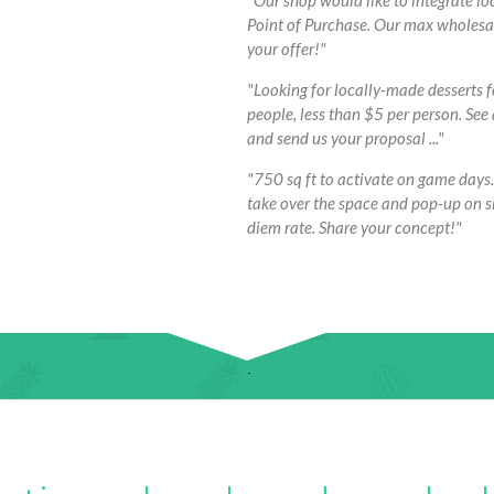
"Our shop would like to integrate lo
Point of Purchase. Our max wholesale 
your offer!"
"Looking for locally-made desserts 
people, less than $5 per person. See
and send us your proposal ..."
"750 sq ft to activate on game days.
take over the space and pop-up on si
diem rate. Share your concept!"