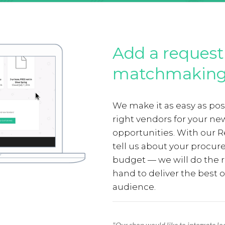
Add a request 
matchmaking
We make it as easy as poss
right vendors for your n
opportunities. With our R
tell us about your procu
budget — we will do the r
hand to deliver the best o
audience.