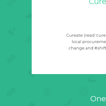
Cure
Cureate (read 'cure
local procureme
change and #shift
One 