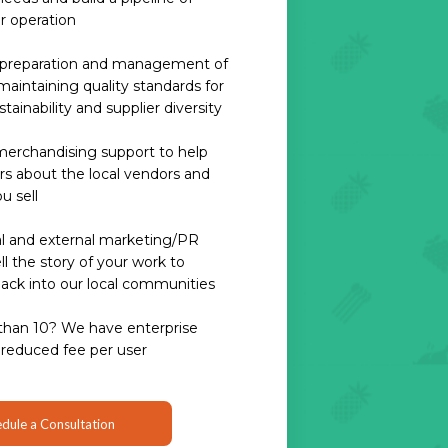
ur operation
h preparation and management of
aintaining quality standards for
ustainability and supplier diversity
erchandising support to help
s about the local vendors and
u sell
l and external marketing/PR
l the story of your work to
back into our local communities
than 10? We have enterprise
 reduced fee per user
dule a Consultation