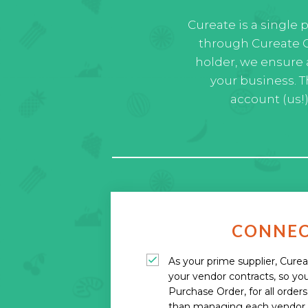
Cureate is a single 
through Cureate C
holder, we ensure 
your business. 
account (us!
CONNE
As your prime supplier, Cure
your vendor contracts, so you
Purchase Order, for all order
than managing each vendor i