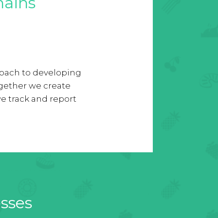
hains
proach to developing
gether we create
e track and report
esses