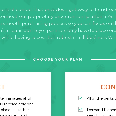
point of contact that provides a gateway to hundred
onnect, our proprietary procurement platform. As 
a smooth purchasing process so you can focus on t
This means our Buyer partners only have to place or
) while having access to a robust small business Ve
CHOOSE YOUR PLAN
CT
CON
ate manages all of
All of the perks
'll receive only one
s placed — rather
Demand Planning
ndividually and
search for your 