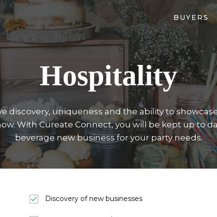
BUYERS
Hospitality
e discovery, uniqueness and the ability to showcase 
now. With Cureate Connect, you will be kept up to da
beverage new business for your party needs.
Discovery of new businesses