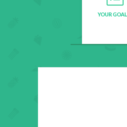
YOUR GOAL