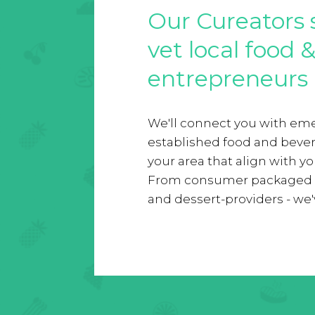
Our Cureators 
vet local food 
entrepreneurs
We'll connect you with em
established food and beve
your area that align with y
From consumer packaged g
and dessert-providers - we've