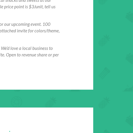
cal snacks and sweets at our
price point is $3/unit, tell us
for our upcoming event. 100
 attached invite for colors/theme,
 We’d love a local business to
te. Open to revenue share or per