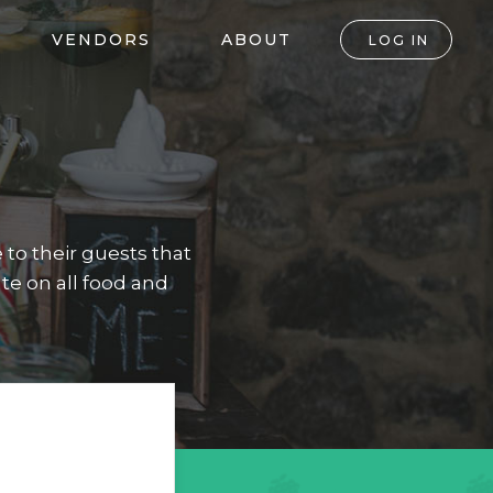
VENDORS
ABOUT
LOG IN
to their guests that
te on all food and