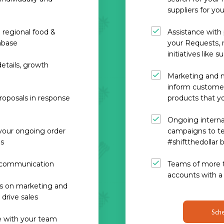
suppliers for yo
 regional food &
Assistance wit
abase
your Requests, m
initiatives like s
etails, growth
Marketing and m
inform customer
roposals in response
products that yo
Ongoing interna
 your ongoing order
campaigns to tel
ls
#shiftthedollar 
e communication
Teams of more 
accounts with a
ps on marketing and
drive sales
Sche
re with your team