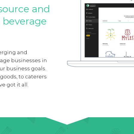
source and
& beverage
erging and
rage businesses in
our business goals.
oods, to caterers
 got it all.