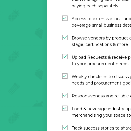
paying each separately.
Access to extensive local and
beverage small business dat
Browse vendors by product d
stage, certifications & more
Upload Requests & receive p
to your procurement needs
Weekly check-ins to discuss
needs and procurement goa
Responsiveness and reliabl
Food & beverage industry ti
merchandising your space to 
Track success stories to sha