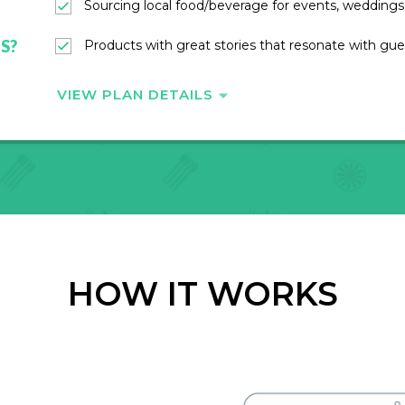
Sourcing local food/beverage for events, weddings,
S?
Products with great stories that resonate with gue
VIEW PLAN DETAILS
HOW IT WORKS