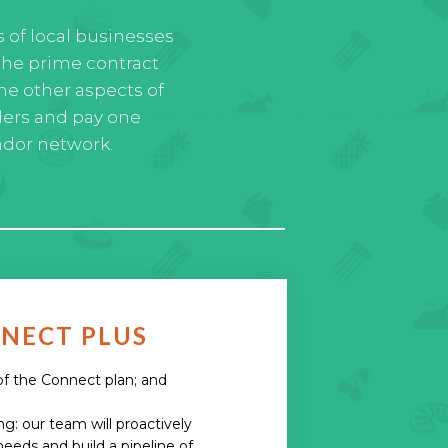
s of local businesses
the prime contract
he other aspects of
ders and pay one
ndor network.
NECT PLUS
 of the Connect plan; and
: our team will proactively
needs and build a pipeline of