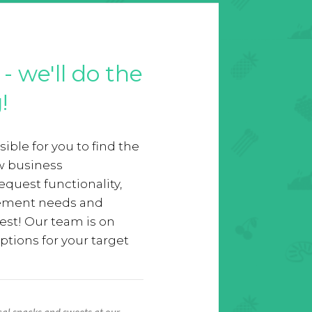
- we'll do the
!
ible for you to find the
ew business
equest functionality,
rement needs and
est! Our team is on
ptions for your target