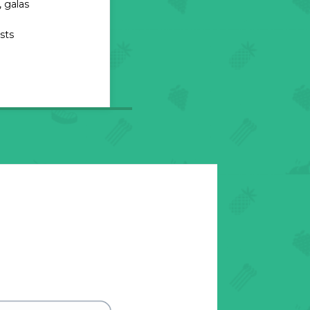
 galas
sts