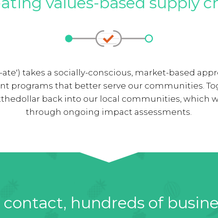
ating values-based supply c
-ate') takes a socially-conscious, market-based ap
nt programs that better serve our communities. To
thedollar back into our local communities, which w
through ongoing impact assessments.
contact, hundreds of busin