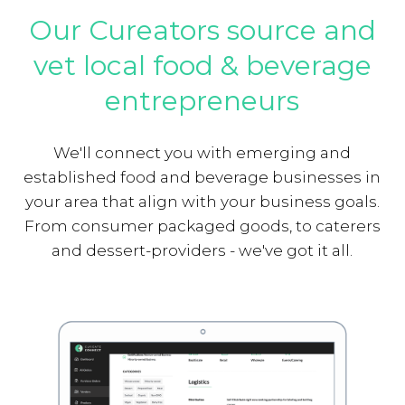
Our Cureators source and
vet local food & beverage
entrepreneurs
We'll connect you with emerging and
established food and beverage businesses in
your area that align with your business goals.
From consumer packaged goods, to caterers
and dessert-providers - we've got it all.