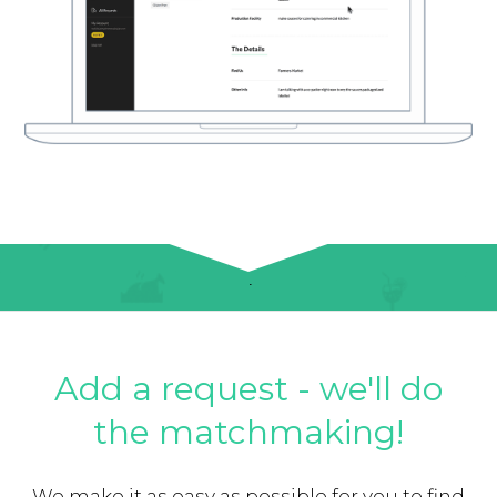
Add a request - we'll do
the matchmaking!
We make it as easy as possible for you to find