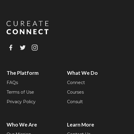
The Platform
What We Do
FAQs
Connect
Terms of Use
Courses
Privacy Policy
Consult
Who We Are
Learn More