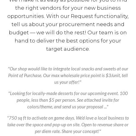
the right vendors for your new business
opportunities. With our Request functionality,
tell us about your procurement needs and
budget — we will do the rest! Our team is on
hand to deliver the best options for your
target audience.
"Our shop would like to integrate local snacks and sweets at our
Point of Purchase. Our max wholesale price point is $3/unit, tell
us your offer!"
"Looking for locally-made desserts for our upcoming event. 100
people, less than $5 per person. See attached invite for
colors/theme, and send us your proposal ..."
"750 sq ft to activate on game days. We’d love a local business to
take over the space and pop-up on site. Open to revenue share or
per diem rate. Share your concept!"