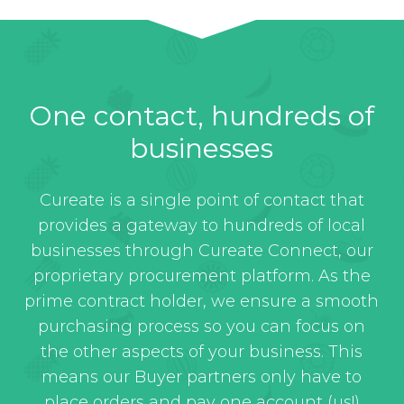
One contact, hundreds of
businesses
Cureate is a single point of contact that
provides a gateway to hundreds of local
businesses through Cureate Connect, our
proprietary procurement platform. As the
prime contract holder, we ensure a smooth
purchasing process so you can focus on
the other aspects of your business. This
means our Buyer partners only have to
place orders and pay one account (us!)