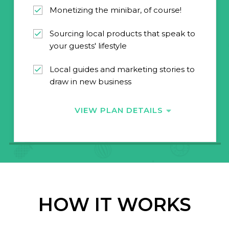
Monetizing the minibar, of course!
Sourcing local products that speak to
your guests' lifestyle
Local guides and marketing stories to
draw in new business
VIEW PLAN DETAILS
HOW IT WORKS