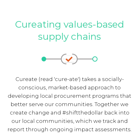
Cureating values-based
supply chains
Cureate (read 'cure-ate') takes a socially-
conscious, market-based approach to
developing local procurement programs that
better serve our communities. Together we
create change and #shiftthedollar back into
our local communities, which we track and
report through ongoing impact assessments.