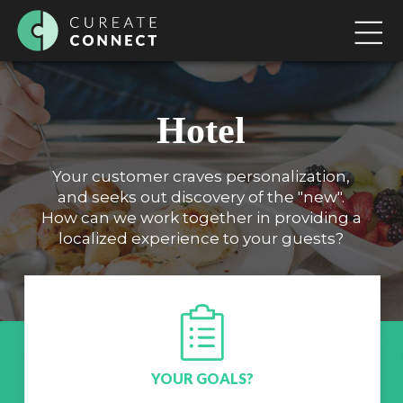
Hotel
Your customer craves personalization,
and seeks out discovery of the "new".
How can we work together in providing a
localized experience to your guests?
YOUR GOALS?