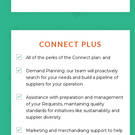
CONNECT PLUS
All of the perks of the Connect plan; and
Demand Planning: our team will proactively
search for your needs and build a pipeline of
suppliers for your operation
Assistance with preparation and management
of your Requests, maintaining quality
standards for initiatives like sustainability and
supplier diversity
Marketing and merchandising support to help