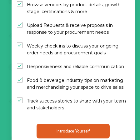
Browse vendors by product details, growth
stage, certifications & more
Upload Requests & receive proposals in
response to your procurement needs
Weekly check-ins to discuss your ongoing
order needs and procurement goals
Responsiveness and reliable communication
Food & beverage industry tips on marketing
and merchandising your space to drive sales
Track success stories to share with your team
and stakeholders
Introduce Yourself