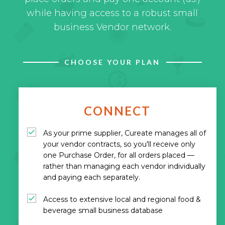
while having access to a robust small
business Vendor network.
CHOOSE YOUR PLAN
CONNECT
As your prime supplier, Cureate manages all of
your vendor contracts, so you'll receive only
one Purchase Order, for all orders placed —
rather than managing each vendor individually
and paying each separately.
Access to extensive local and regional food &
beverage small business database