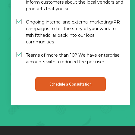
inform customers about the local vendors and
products that you sell
Ongoing internal and external marketing/PR
campaigns to tell the story of your work to
#shiftthedollar back into our local
communities
Teams of more than 10? We have enterprise
accounts with a reduced fee per user
Schedule a Consultation