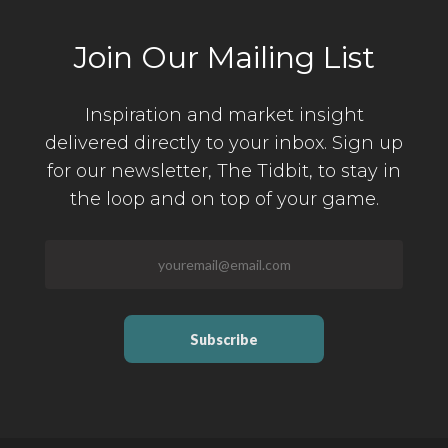
Join Our Mailing List
Inspiration and market insight
delivered directly to your inbox. Sign up
for our newsletter,
The Tidbit, to stay in
the loop and on top of your game.